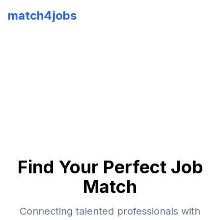
match4jobs
Find Your Perfect Job
Match
Connecting talented professionals with