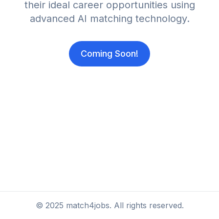
their ideal career opportunities using
advanced AI matching technology.
Coming Soon!
©
2025
match4jobs. All rights reserved.